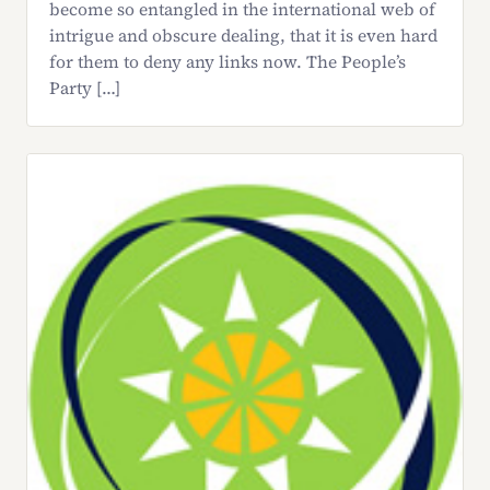
become so entangled in the international web of
intrigue and obscure dealing, that it is even hard
for them to deny any links now. The People’s
Party […]