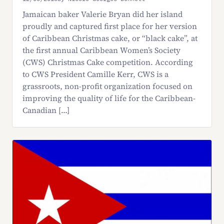
Jamaican baker Valerie Bryan did her island
proudly and captured first place for her version
of Caribbean Christmas cake, or “black cake”, at
the first annual Caribbean Women’s Society
(CWS) Christmas Cake competition. According
to CWS President Camille Kerr, CWS is a
grassroots, non-profit organization focused on
improving the quality of life for the Caribbean-
Canadian […]