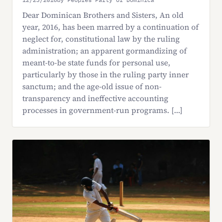
Dear Dominican Brothers and Sisters, An old
year, 2016, has been marred by a continuation of
neglect for, constitutional law by the ruling
administration; an apparent gormandizing of
meant-to-be state funds for personal use,
particularly by those in the ruling party inner
sanctum; and the age-old issue of non-
transparency and ineffective accounting
processes in government-run programs. […]