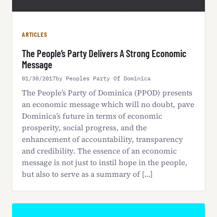
ARTICLES
The People’s Party Delivers A Strong Economic
Message
01/30/2017
by Peoples Party Of Dominica
The People’s Party of Dominica (PPOD) presents
an economic message which will no doubt, pave
Dominica’s future in terms of economic
prosperity, social progress, and the
enhancement of accountability, transparency
and credibility. The essence of an economic
message is not just to instil hope in the people,
but also to serve as a summary of […]