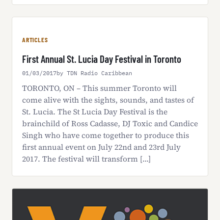
ARTICLES
First Annual St. Lucia Day Festival in Toronto
01/03/2017
by TDN Radio Caribbean
TORONTO, ON – This summer Toronto will
come alive with the sights, sounds, and tastes of
St. Lucia. The St Lucia Day Festival is the
brainchild of Ross Cadasse, DJ Toxic and Candice
Singh who have come together to produce this
first annual event on July 22nd and 23rd July
2017. The festival will transform […]