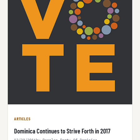
ARTICLES
Dominica Continues to Strive Forth in 2017
12/23/2016
by Peoples Party Of Dominica