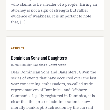
who claims to be a leader of a people. Hiring an
attorney is not a sign of strength but rather
evidence of weakness. It is important to note
that, […]
ARTICLES
Dominican Sons and Daughters
02/03/2017
by Sapphire Carrington
Dear Dominican Sons and Daughters, Given the
series of events that have occurred over the last
year concerning ambassadors, so-called trade
representatives of Dominica, and Offshore
Companies legally registered in Dominica, it is
clear that this present administration is now
morally bankrupt. Such action by the current