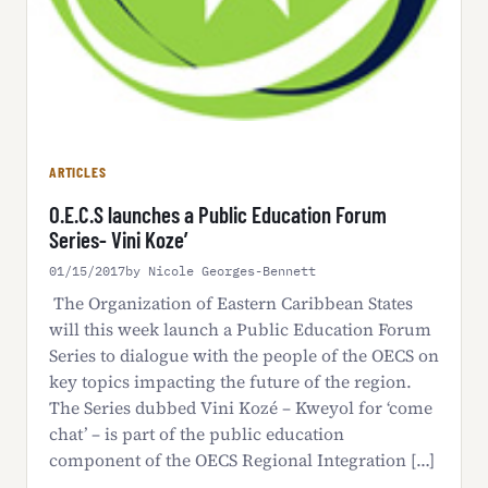
ARTICLES
O.E.C.S launches a Public Education Forum
Series- Vini Koze’
01/15/2017
by Nicole Georges-Bennett
The Organization of Eastern Caribbean States
will this week launch a Public Education Forum
Series to dialogue with the people of the OECS on
key topics impacting the future of the region.
The Series dubbed Vini Kozé – Kweyol for ‘come
chat’ – is part of the public education
component of the OECS Regional Integration […]