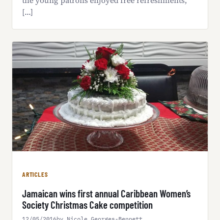
the young patrons enjoyed free refreshments,
[…]
ARTICLES
Jamaican wins first annual Caribbean Women’s
Society Christmas Cake competition
12/05/2016
by Nicole Georges-Bennett