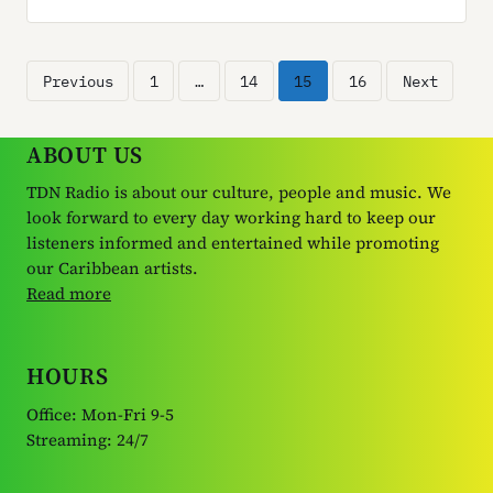
Posts
Previous
1
…
14
15
16
Next
pagination
ABOUT US
TDN Radio is about our culture, people and music. We
look forward to every day working hard to keep our
listeners informed and entertained while promoting
our Caribbean artists.
Read more
HOURS
Office: Mon-Fri 9-5
Streaming: 24/7