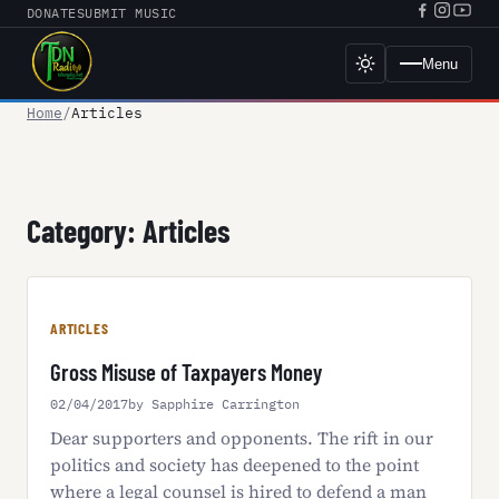
Skip
DONATE
SUBMIT MUSIC
Facebook
Instagr
YouT
to
URL
URL
URL
content
Menu
Toggle
dark
mode
Home
Articles
Category:
Articles
ARTICLES
Gross Misuse of Taxpayers Money
02/04/2017
by Sapphire Carrington
Dear supporters and opponents. The rift in our
politics and society has deepened to the point
where a legal counsel is hired to defend a man