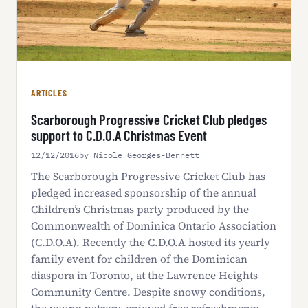
ARTICLES
Scarborough Progressive Cricket Club pledges
support to C.D.O.A Christmas Event
12/12/2016
by Nicole Georges-Bennett
The Scarborough Progressive Cricket Club has
pledged increased sponsorship of the annual
Children’s Christmas party produced by the
Commonwealth of Dominica Ontario Association
(C.D.O.A). Recently the C.D.O.A hosted its yearly
family event for children of the Dominican
diaspora in Toronto, at the Lawrence Heights
Community Centre. Despite snowy conditions,