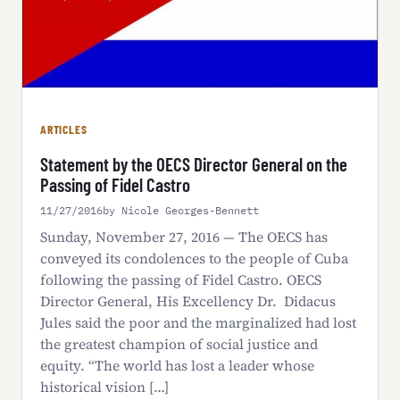
ARTICLES
Statement by the OECS Director General on the
Passing of Fidel Castro
11/27/2016
by Nicole Georges-Bennett
Sunday, November 27, 2016 — The OECS has
conveyed its condolences to the people of Cuba
following the passing of Fidel Castro. OECS
Director General, His Excellency Dr. Didacus
Jules said the poor and the marginalized had lost
the greatest champion of social justice and
equity. “The world has lost a leader whose
historical vision […]