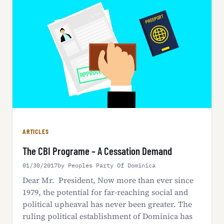
ARTICLES
The CBI Programe – A Cessation Demand
01/30/2017
by Peoples Party Of Dominica
Dear Mr. President, Now more than ever since
1979, the potential for far-reaching social and
political upheaval has never been greater. The
ruling political establishment of Dominica has