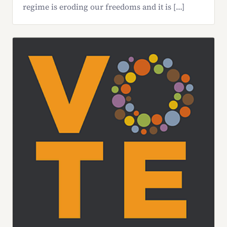
regime is eroding our freedoms and it is […]