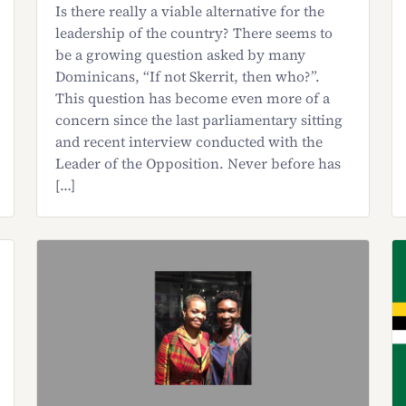
Is there really a viable alternative for the
leadership of the country? There seems to
be a growing question asked by many
Dominicans, “If not Skerrit, then who?”.
This question has become even more of a
concern since the last parliamentary sitting
and recent interview conducted with the
Leader of the Opposition. Never before has
[…]