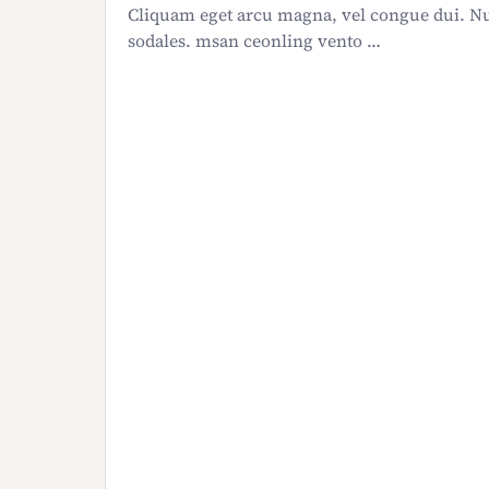
Cliquam eget arcu magna, vel congue dui. Nu
sodales. msan ceonling vento …