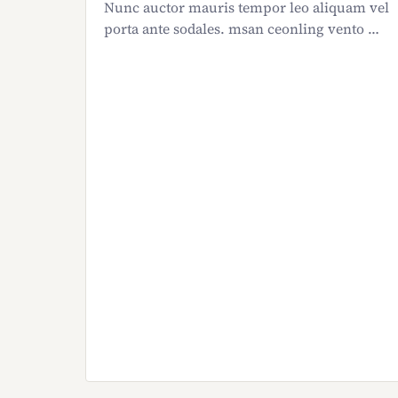
Nunc auctor mauris tempor leo aliquam vel
porta ante sodales. msan ceonling vento …