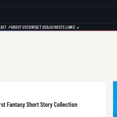
CAST ↗
ABOUT US
CONTACT US
DJS/HOSTS LINKS
st Fantasy Short Story Collection