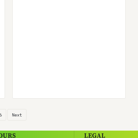
6
Next
OURS
LEGAL