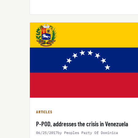
ARTICLES
P-POD, addresses the crisis in Venezuela
06/25/2017
by Peoples Party Of Dominica