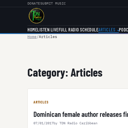
Skip
DONATE
SUBMIT MUSIC
to
content
HOME
LISTEN LIVE
FULL RADIO SCHEDULE
ARTICLES
POD
Home
Articles
Category:
Articles
ARTICLES
Dominican female author releases fir
07/01/2017
by TDN Radio Caribbean