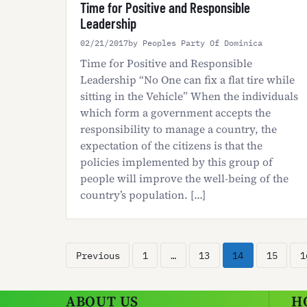
Time for Positive and Responsible
Leadership
02/21/2017
by Peoples Party Of Dominica
Time for Positive and Responsible
Leadership “No One can fix a flat tire while
sitting in the Vehicle” When the individuals
which form a government accepts the
responsibility to manage a country, the
expectation of the citizens is that the
policies implemented by this group of
people will improve the well-being of the
country’s population. […]
Posts
Previous
1
…
13
14
15
1
pagination
ABOUT US
H