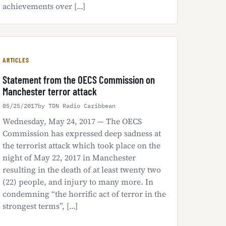
achievements over […]
ARTICLES
Statement from the OECS Commission on
Manchester terror attack
05/25/2017
by TDN Radio Caribbean
Wednesday, May 24, 2017 — The OECS
Commission has expressed deep sadness at
the terrorist attack which took place on the
night of May 22, 2017 in Manchester
resulting in the death of at least twenty two
(22) people, and injury to many more. In
condemning “the horrific act of terror in the
strongest terms”, […]