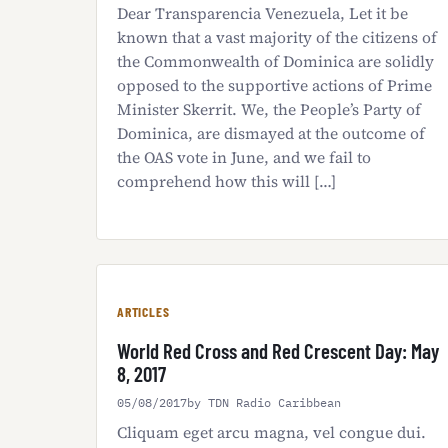
Dear Transparencia Venezuela, Let it be
known that a vast majority of the citizens of
the Commonwealth of Dominica are solidly
opposed to the supportive actions of Prime
Minister Skerrit. We, the People’s Party of
Dominica, are dismayed at the outcome of
the OAS vote in June, and we fail to
comprehend how this will […]
ARTICLES
World Red Cross and Red Crescent Day: May
8, 2017
05/08/2017
by TDN Radio Caribbean
Cliquam eget arcu magna, vel congue dui.