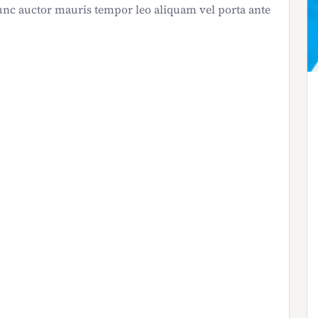
nc auctor mauris tempor leo aliquam vel porta ante