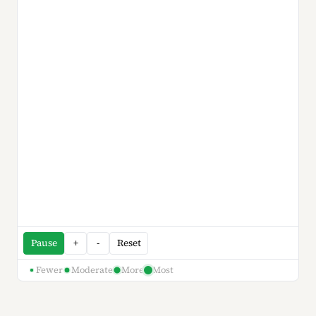
Pause
+
-
Reset
Fewer
Moderate
More
Most