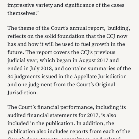
impressive variety and significance of the cases
themselves.”
The theme of the Court’s annual report, ‘building’,
reflects on the solid foundation that the CCJ now
has and how it will be used to fuel growth in the
future. The report covers the CCJ’s previous
judicial year, which began in August 2017 and
ended in July 2018, and contains summaries of the
34 judgments issued in the Appellate Jurisdiction
and one judgment from the Court’s Original
Jurisdiction.
The Court’s financial performance, including its
audited financial statements for 2017, is also
included in the publication. In addition, the
publication also includes reports from each of the