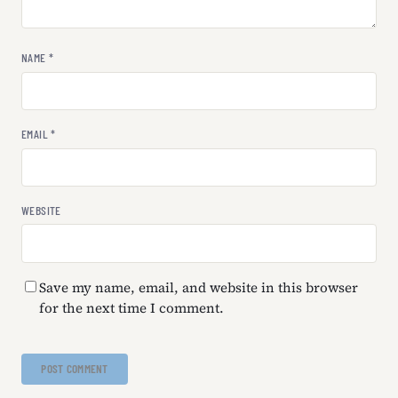
NAME
*
EMAIL
*
WEBSITE
Save my name, email, and website in this browser
for the next time I comment.