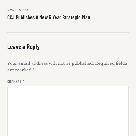
navigation
NEXT STORY
CCJ Publishes A New 5 Year Strategic Plan
Leave a Reply
Your email address will not be published.
Required fields
are marked
*
COMMENT
*