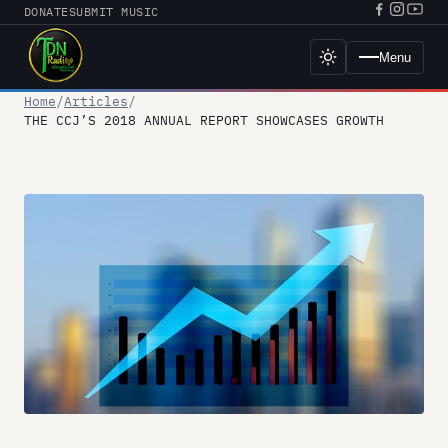
Skip
DONATE
SUBMIT MUSIC
Facebook
Instagr
YouT
to
URL
URL
URL
content
Menu
Toggle
dark
mode
Home
Articles
THE CCJ’S 2018 ANNUAL REPORT SHOWCASES GROWTH