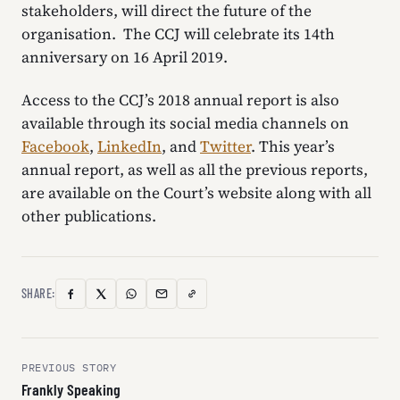
stakeholders, will direct the future of the
organisation. The CCJ will celebrate its 14th
anniversary on 16 April 2019.
Access to the CCJ’s 2018 annual report is also
available through its social media channels on
Facebook
,
LinkedIn
, and
Twitter
. This year’s
annual report, as well as all the previous reports,
are available on the Court’s website along with all
other publications.
SHARE:
Copy
Facebook
X
WhatsApp
Email
Link
(Twitter)
Post
PREVIOUS STORY
Frankly Speaking