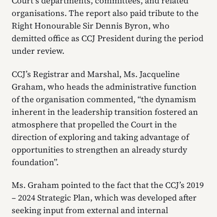
Court’s departments, committees, and related
organisations. The report also paid tribute to the
Right Honourable Sir Dennis Byron, who
demitted office as CCJ President during the period
under review.
CCJ’s Registrar and Marshal, Ms. Jacqueline
Graham, who heads the administrative function
of the organisation commented, “the dynamism
inherent in the leadership transition fostered an
atmosphere that propelled the Court in the
direction of exploring and taking advantage of
opportunities to strengthen an already sturdy
foundation”.
Ms. Graham pointed to the fact that the CCJ’s 2019
– 2024 Strategic Plan, which was developed after
seeking input from external and internal