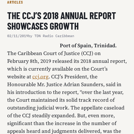
ARTICLES
THE CCJ’S 2018 ANNUAL REPORT
SHOWCASES GROWTH
02/11/2019
by TDN Radio Caribbean
Port of Spain, Trinidad.
The Caribbean Court of Justice (CCJ) on
February 8th, 2019 released its 2018 annual report,
which is currently available on the Court’s
website at
ccj.org
. CCJ’s President, the
Honourable Mr. Justice Adrian Saunders, said in
his introduction to the report, “over the last year,
the Court maintained its solid track record of
outstanding judicial work. The appellate caseload
of the CCJ steadily expanded. But, even more,
significant than the increase in the number of
appeals heard and judgments delivered, was the