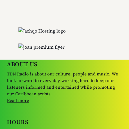
ABOUT US
TDN Radio is about our culture, people and music. We
look forward to every day working hard to keep our
listeners informed and entertained while promoting
our Caribbean artists.
Read more
HOURS