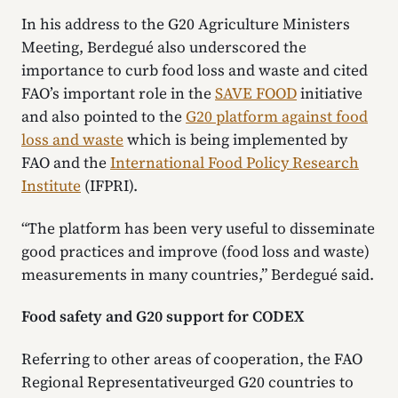
In his address to the G20 Agriculture Ministers
Meeting, Berdegué also underscored the
importance to curb food loss and waste and cited
FAO’s important role in the
SAVE FOOD
initiative
and also pointed to the
G20 platform against food
loss and waste
which is being implemented by
FAO and the
International Food Policy Research
Institute
(IFPRI).
“The platform has been very useful to disseminate
good practices and improve (food loss and waste)
measurements in many countries,” Berdegué said.
Food safety and G20 support for CODEX
Referring to other areas of cooperation, the FAO
Regional Representativeurged G20 countries to