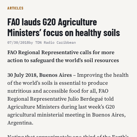
ARTICLES
FAO lauds G20 Agriculture
Ministers’ focus on healthy soils
07/30/2018
by TDN Radio Caribbean
FAO Regional Representative calls for more
action to safeguard the world’s soil resources
30 July 2018, Buenos Aires
– Improving the health
of the world’s soils is essential to produce
nutritious and accessible food for all, FAO
Regional Representative Julio Berdegué told
Agriculture Ministers during last week’s G20
agricultural ministerial meeting in Buenos Aires,
Argentina.