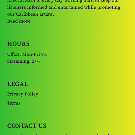
look forward to every day working hard to keep our
listeners informed and entertained while promoting
our Caribbean artists.
Read more
HOURS
Office: Mon-Fri 9-5
Streaming: 24/7
LEGAL
Privacy Policy
Terms
CONTACT US