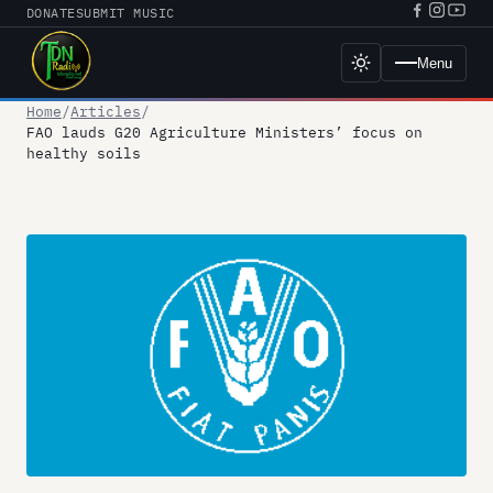
Skip
DONATE
SUBMIT MUSIC
Facebook
Instagr
YouT
to
URL
URL
URL
content
Menu
Toggle
dark
mode
Home
Articles
FAO lauds G20 Agriculture Ministers’ focus on
healthy soils