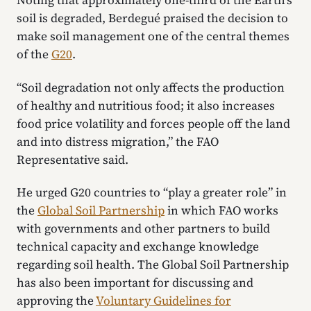
Noting that approximately one-third of the Earth’s
soil is degraded, Berdegué praised the decision to
make soil management one of the central themes
of the
G20
.
“Soil degradation not only affects the production
of healthy and nutritious food; it also increases
food price volatility and forces people off the land
and into distress migration,” the FAO
Representative said.
He urged G20 countries to “play a greater role” in
the
Global Soil Partnership
in which FAO works
with governments and other partners to build
technical capacity and exchange knowledge
regarding soil health. The Global Soil Partnership
has also been important for discussing and
approving the
Voluntary Guidelines for