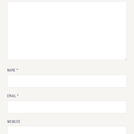
NAME
*
EMAIL
*
WEBSITE