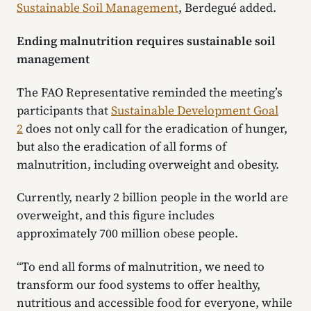
Sustainable Soil Management
, Berdegué added.
Ending malnutrition requires sustainable soil
management
The FAO Representative reminded the meeting’s
participants that
Sustainable Development Goal
2
does not only call for the eradication of hunger,
but also the eradication of all forms of
malnutrition, including overweight and obesity.
Currently, nearly 2 billion people in the world are
overweight, and this figure includes
approximately 700 million obese people.
“To end all forms of malnutrition, we need to
transform our food systems to offer healthy,
nutritious and accessible food for everyone, while