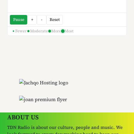
Pause
+
-
Reset
Fewer
Moderate
More
Most
ABOUT US
TDN Radio is about our culture, people and music. We