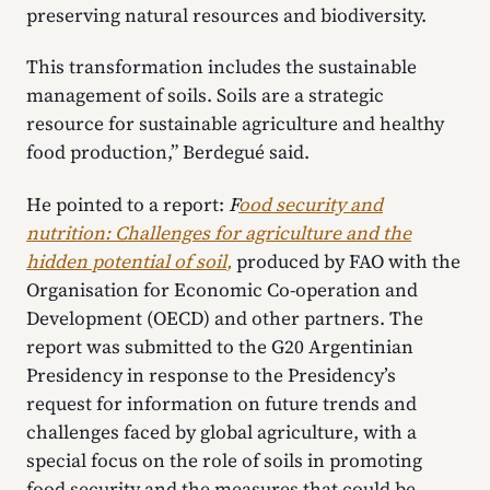
preserving natural resources and biodiversity.
This transformation includes the sustainable
management of soils. Soils are a strategic
resource for sustainable agriculture and healthy
food production,” Berdegué said.
He pointed to a report:
F
ood security and
nutrition: Challenges for agriculture and the
hidden potential of soil
,
produced by FAO with the
Organisation for Economic Co-operation and
Development (OECD) and other partners. The
report was submitted to the G20 Argentinian
Presidency in response to the Presidency’s
request for information on future trends and
challenges faced by global agriculture, with a
special focus on the role of soils in promoting
food security and the measures that could be