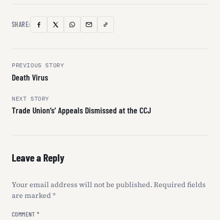
SHARE:
Copy
Facebook
X
WhatsApp
Email
Link
(Twitter)
Post
PREVIOUS STORY
Death Virus
navigation
NEXT STORY
Trade Union’s’ Appeals Dismissed at the CCJ
Leave a Reply
Your email address will not be published.
Required fields
are marked
*
COMMENT
*