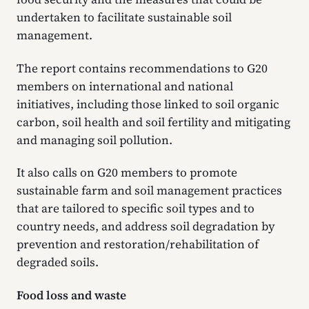
undertaken to facilitate sustainable soil
management.
The report contains recommendations to G20
members on international and national
initiatives, including those linked to soil organic
carbon, soil health and soil fertility and mitigating
and managing soil pollution.
It also calls on G20 members to promote
sustainable farm and soil management practices
that are tailored to specific soil types and to
country needs, and address soil degradation by
prevention and restoration/rehabilitation of
degraded soils.
Food loss and waste