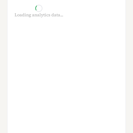
Loading analytics data...