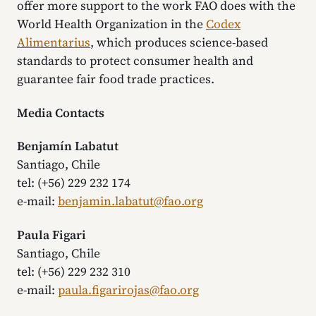
offer more support to the work FAO does with the
World Health Organization in the
Codex
Alimentarius
, which produces science-based
standards to protect consumer health and
guarantee fair food trade practices.
Media Contacts
Benjamín Labatut
Santiago, Chile
tel: (+56) 229 232 174
e-mail:
benjamin.labatut@fao.org
Paula Figari
Santiago, Chile
tel: (+56) 229 232 310
e-mail:
paula.figarirojas@fao.org