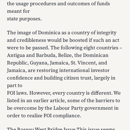
the usage procedures and outcomes of funds
meant for
state purposes.
The image of Dominica as a country of integrity
and credibleness would be boosted if such an act
were to be passed. The following eight countries –
Antigua and Barbuda, Belize, the Dominican
Republic, Guyana, Jamaica, St. Vincent, and
Jamaica, are restoring international investor
confidence and building citizen trust, largely in
part to
FOI laws. However, every country is different. We
listed in an earlier article, some of the barriers to
be overcome by the Labour Party government in
order to realize FOI compliance.
The Roseau West Bridge Issue This issue seems