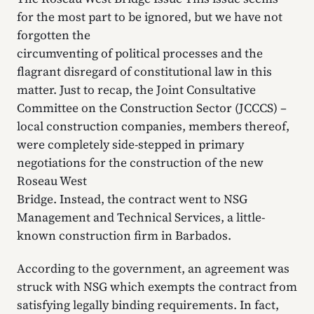
for the most part to be ignored, but we have not
forgotten the
circumventing of political processes and the
flagrant disregard of constitutional law in this
matter. Just to recap, the Joint Consultative
Committee on the Construction Sector (JCCCS) –
local construction companies, members thereof,
were completely side-stepped in primary
negotiations for the construction of the new
Roseau West
Bridge. Instead, the contract went to NSG
Management and Technical Services, a little-
known construction firm in Barbados.
According to the government, an agreement was
struck with NSG which exempts the contract from
satisfying legally binding requirements. In fact,