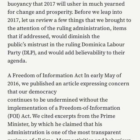
buoyancy that 2017 will usher in much yearned
for change and prosperity. Before we leap into
2017, let us review a few things that we brought to
the attention of the ruling administration, items
that if addressed, would diminish the
public’s mistrust in the ruling Dominica Labour
Party (DLP), and would add believability to their
agenda.
A Freedom of Information Act In early May of
2016, we published an article expressing concern
that our democracy
continues to be undermined without the
implementation of a Freedom-of-Information
(FOI) Act. We cited excerpts from the Prime
Minister, by which he claimed that his
administration is one of the most transparent