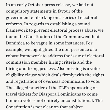
In an early October press release, we laid out
compulsory statements in favour of the
government embarking on a series of electoral
reforms. In regards to establishing a sound
framework to prevent electoral process abuse, we
found the Constitution of the Commonwealth of
Dominica to be vague in some instances. For
example, we highlighted the non-presence of a
robust framework to address the issue of electoral
commission member hiring criteria and the
hiring-and-firing process. Also missing is a voter
eligibility clause which deals firmly with the rights
and registration of overseas Dominicans to vote.
The alleged practice of the DLP’s sponsoring of
travel tickets for Diaspora Dominicans to come
home to vote is not entirely unconstitutional. The
Constitution is not clear on that subject.