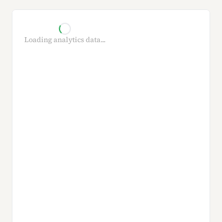
Loading analytics data...