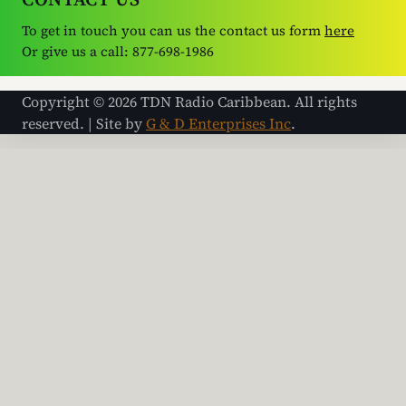
To get in touch you can us the contact us form
here
Or give us a call: 877-698-1986
Copyright © 2026 TDN Radio Caribbean. All rights
reserved. | Site by
G & D Enterprises Inc
.