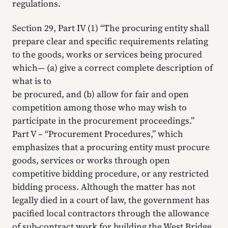
regulations.
Section 29, Part IV (1) “The procuring entity shall
prepare clear and specific requirements relating
to the goods, works or services being procured
which— (a) give a correct complete description of
what is to
be procured, and (b) allow for fair and open
competition among those who may wish to
participate in the procurement proceedings.”
Part V – “Procurement Procedures,” which
emphasizes that a procuring entity must procure
goods, services or works through open
competitive bidding procedure, or any restricted
bidding process. Although the matter has not
legally died in a court of law, the government has
pacified local contractors through the allowance
of sub-contract work for building the West Bridge