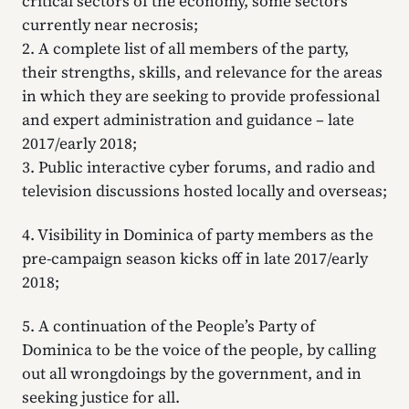
critical sectors of the economy, some sectors
currently near necrosis;
2. A complete list of all members of the party,
their strengths, skills, and relevance for the areas
in which they are seeking to provide professional
and expert administration and guidance – late
2017/early 2018;
3. Public interactive cyber forums, and radio and
television discussions hosted locally and overseas;
4. Visibility in Dominica of party members as the
pre-campaign season kicks off in late 2017/early
2018;
5. A continuation of the People’s Party of
Dominica to be the voice of the people, by calling
out all wrongdoings by the government, and in
seeking justice for all.