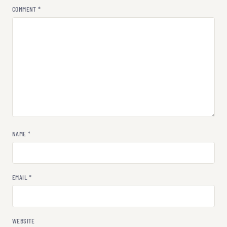
COMMENT
*
NAME
*
EMAIL
*
WEBSITE