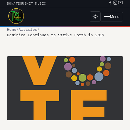
Skip
DONATE
SUBMIT MUSIC
Facebook
Instagr
YouT
to
URL
URL
URL
content
Menu
Toggle
dark
mode
Home
Articles
Dominica Continues to Strive Forth in 2017