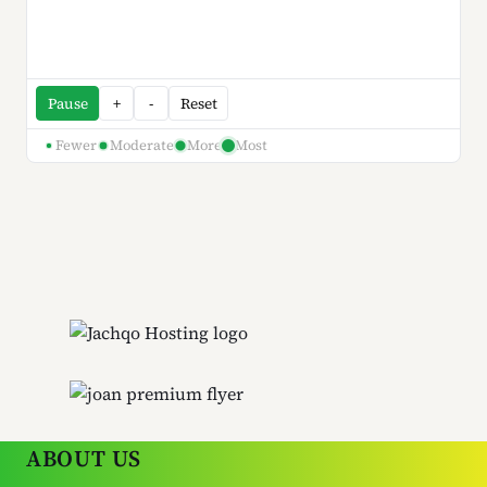
Pause
+
-
Reset
Fewer
Moderate
More
Most
ABOUT US