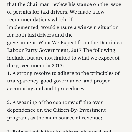
that the Chairman review his stance on the issue
of permits for taxi drivers. We made a few
recommendations which, if
implemented, would ensure a win-win situation
for both taxi drivers and the
government. What We Expect from the Dominica
Labour Party Government, 2017 The following
include, but are not limited to what we expect of
the government in 2017:
1. A strong resolve to adhere to the principles of
transparency, good governance, and proper
accounting and audit procedures;
2. A weaning of the economy off the over-
dependence on the Citizen-By- Investment
program, as the main source of revenue;
3. Robust legislation to address electoral and