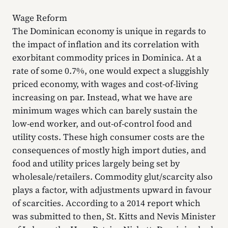
Wage Reform
The Dominican economy is unique in regards to
the impact of inflation and its correlation with
exorbitant commodity prices in Dominica. At a
rate of some 0.7%, one would expect a sluggishly
priced economy, with wages and cost-of-living
increasing on par. Instead, what we have are
minimum wages which can barely sustain the
low-end worker, and out-of-control food and
utility costs. These high consumer costs are the
consequences of mostly high import duties, and
food and utility prices largely being set by
wholesale/retailers. Commodity glut/scarcity also
plays a factor, with adjustments upward in favour
of scarcities. According to a 2014 report which
was submitted to then, St. Kitts and Nevis Minister