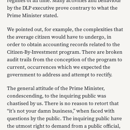
regimes of all time. Many activities and behaviour
by the DLP executive prove contrary to what the
Prime Minister stated.
We pointed out, for example, the complexities that
the average citizen would have to undergo, in
order to obtain accounting records related to the
Citizen-By-Investment program. There are broken
audit trails from the conception of the program to
current, occurrences which we expected the
government to address and attempt to rectify.
The general attitude of the Prime Minister,
condescending, to the inquiring public was
chastised by us. There is no reason to retort that
“it’s not your damn business,” when faced with
questions by the public. The inquiring public have
the utmost right to demand from a public official,