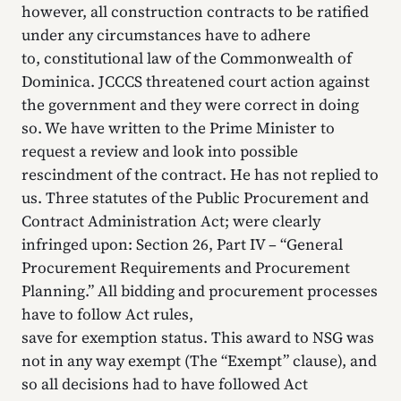
however, all construction contracts to be ratified
under any circumstances have to adhere
to, constitutional law of the Commonwealth of
Dominica. JCCCS threatened court action against
the government and they were correct in doing
so. We have written to the Prime Minister to
request a review and look into possible
rescindment of the contract. He has not replied to
us. Three statutes of the Public Procurement and
Contract Administration Act; were clearly
infringed upon: Section 26, Part IV – “General
Procurement Requirements and Procurement
Planning.” All bidding and procurement processes
have to follow Act rules,
save for exemption status. This award to NSG was
not in any way exempt (The “Exempt” clause), and
so all decisions had to have followed Act