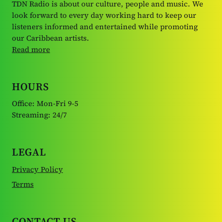
TDN Radio is about our culture, people and music. We
look forward to every day working hard to keep our
listeners informed and entertained while promoting
our Caribbean artists.
Read more
HOURS
Office: Mon-Fri 9-5
Streaming: 24/7
LEGAL
Privacy Policy
Terms
CONTACT US