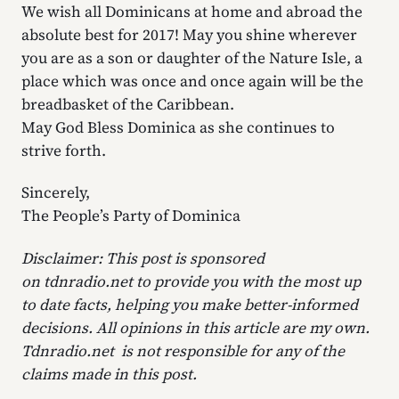
We wish all Dominicans at home and abroad the
absolute best for 2017! May you shine wherever
you are as a son or daughter of the Nature Isle, a
place which was once and once again will be the
breadbasket of the Caribbean.
May God Bless Dominica as she continues to
strive forth.
Sincerely,
The People’s Party of Dominica
Disclaimer: This post is sponsored
on tdnradio.net to provide you with the most up
to date facts, helping you make better-informed
decisions. All opinions in this article are my own.
Tdnradio.net is not responsible for any of the
claims made in this post.