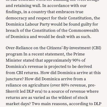
and retaining wall. In accordance with our
findings, in a country that embraces true
democracy and respect for their Constitution, the
Dominica Labour Party would be found guilty for
breach of the Constitution of the Commonwealth
of Dominica and would be dealt with as such.
Over-Reliance on the Citizens’-By-investment (CBI)
program In a recent statement, the Prime
Minister stated that approximately 90% of
Dominica’s revenue is projected to be derived
from CBI returns. How did Dominica arrive at this
juncture? How did Dominica arrive from a
reliance on agriculture (over 80% revenue, pre-
Skerrit led DLP era) to a source of revenue where
returns are as varied as the wildest of stock
market days? Two main reasons, according to DLP