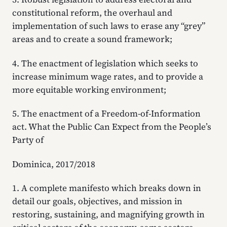
constitutional reform, the overhaul and
implementation of such laws to erase any “grey”
areas and to create a sound framework;
4. The enactment of legislation which seeks to
increase minimum wage rates, and to provide a
more equitable working environment;
5. The enactment of a Freedom-of-Information
act. What the Public Can Expect from the People’s
Party of
Dominica, 2017/2018
1. A complete manifesto which breaks down in
detail our goals, objectives, and mission in
restoring, sustaining, and magnifying growth in