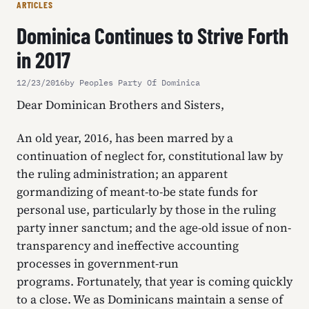
ARTICLES
Dominica Continues to Strive Forth
in 2017
12/23/2016
by Peoples Party Of Dominica
Dear Dominican Brothers and Sisters,
An old year, 2016, has been marred by a
continuation of neglect for, constitutional law by
the ruling administration; an apparent
gormandizing of meant-to-be state funds for
personal use, particularly by those in the ruling
party inner sanctum; and the age-old issue of non-
transparency and ineffective accounting
processes in government-run
programs. Fortunately, that year is coming quickly
to a close. We as Dominicans maintain a sense of