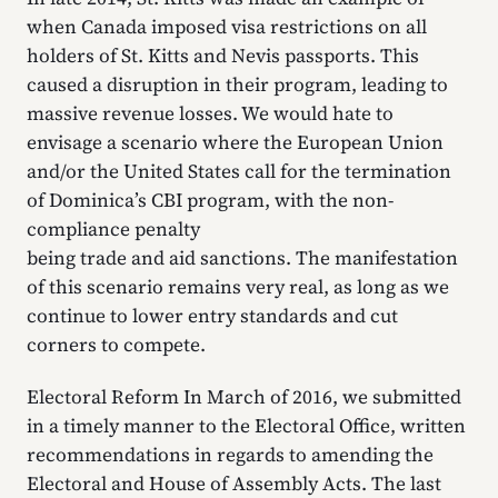
when Canada imposed visa restrictions on all
holders of St. Kitts and Nevis passports. This
caused a disruption in their program, leading to
massive revenue losses. We would hate to
envisage a scenario where the European Union
and/or the United States call for the termination
of Dominica’s CBI program, with the non-
compliance penalty
being trade and aid sanctions. The manifestation
of this scenario remains very real, as long as we
continue to lower entry standards and cut
corners to compete.
Electoral Reform In March of 2016, we submitted
in a timely manner to the Electoral Office, written
recommendations in regards to amending the
Electoral and House of Assembly Acts. The last