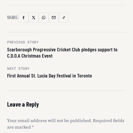
SHARE:
Copy
Facebook
X
WhatsApp
Email
Link
(Twitter)
Post
PREVIOUS STORY
Scarborough Progressive Cricket Club pledges support to
navigation
C.D.O.A Christmas Event
NEXT STORY
First Annual St. Lucia Day Festival in Toronto
Leave a Reply
Your email address will not be published.
Required fields
are marked
*