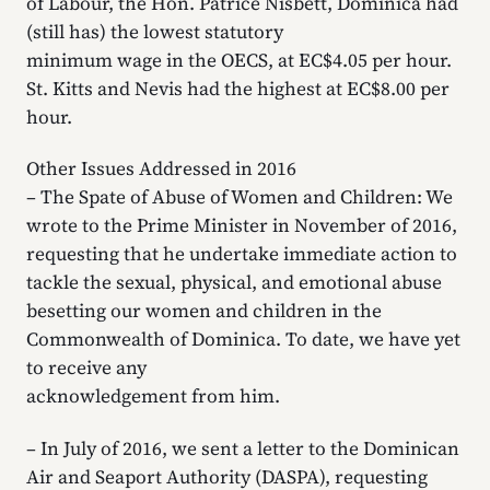
of Labour, the Hon. Patrice Nisbett, Dominica had
(still has) the lowest statutory
minimum wage in the OECS, at EC$4.05 per hour.
St. Kitts and Nevis had the highest at EC$8.00 per
hour.
Other Issues Addressed in 2016
– The Spate of Abuse of Women and Children: We
wrote to the Prime Minister in November of 2016,
requesting that he undertake immediate action to
tackle the sexual, physical, and emotional abuse
besetting our women and children in the
Commonwealth of Dominica. To date, we have yet
to receive any
acknowledgement from him.
– In July of 2016, we sent a letter to the Dominican
Air and Seaport Authority (DASPA), requesting