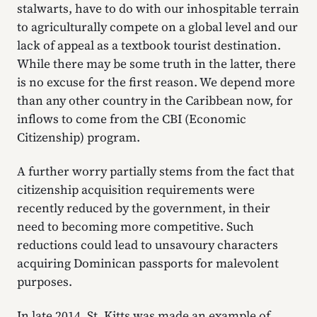
stalwarts, have to do with our inhospitable terrain
to agriculturally compete on a global level and our
lack of appeal as a textbook tourist destination.
While there may be some truth in the latter, there
is no excuse for the first reason. We depend more
than any other country in the Caribbean now, for
inflows to come from the CBI (Economic
Citizenship) program.
A further worry partially stems from the fact that
citizenship acquisition requirements were
recently reduced by the government, in their
need to becoming more competitive. Such
reductions could lead to unsavoury characters
acquiring Dominican passports for malevolent
purposes.
In late 2014, St. Kitts was made an example of