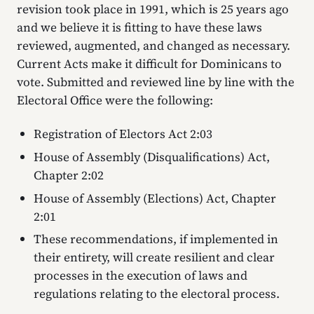
revision took place in 1991, which is 25 years ago
and we believe it is fitting to have these laws
reviewed, augmented, and changed as necessary.
Current Acts make it difficult for Dominicans to
vote. Submitted and reviewed line by line with the
Electoral Office were the following:
Registration of Electors Act 2:03
House of Assembly (Disqualifications) Act,
Chapter 2:02
House of Assembly (Elections) Act, Chapter
2:01
These recommendations, if implemented in
their entirety, will create resilient and clear
processes in the execution of laws and
regulations relating to the electoral process.