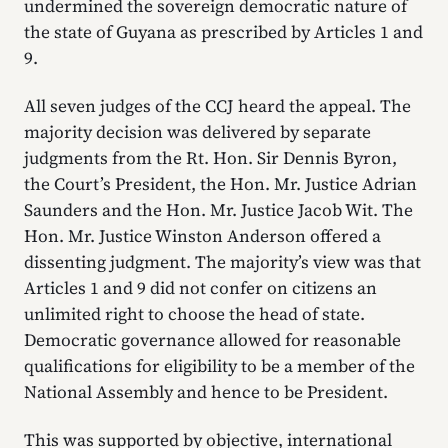
undermined the sovereign democratic nature of
the state of Guyana as prescribed by Articles 1 and
9.
All seven judges of the CCJ heard the appeal. The
majority decision was delivered by separate
judgments from the Rt. Hon. Sir Dennis Byron,
the Court’s President, the Hon. Mr. Justice Adrian
Saunders and the Hon. Mr. Justice Jacob Wit. The
Hon. Mr. Justice Winston Anderson offered a
dissenting judgment. The majority’s view was that
Articles 1 and 9 did not confer on citizens an
unlimited right to choose the head of state.
Democratic governance allowed for reasonable
qualifications for eligibility to be a member of the
National Assembly and hence to be President.
This was supported by objective, international