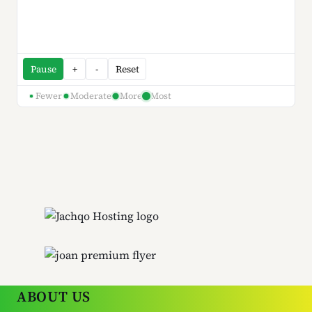
Pause
+
-
Reset
Fewer
Moderate
More
Most
ABOUT US