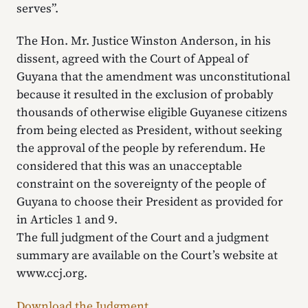
serves”.
The Hon. Mr. Justice Winston Anderson, in his
dissent, agreed with the Court of Appeal of
Guyana that the amendment was unconstitutional
because it resulted in the exclusion of probably
thousands of otherwise eligible Guyanese citizens
from being elected as President, without seeking
the approval of the people by referendum. He
considered that this was an unacceptable
constraint on the sovereignty of the people of
Guyana to choose their President as provided for
in Articles 1 and 9.
The full judgment of the Court and a judgment
summary are available on the Court’s website at
www.ccj.org.
Download the Judgment