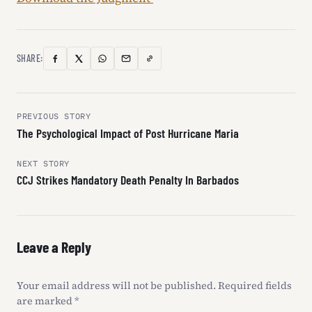
SHARE:
Copy
Facebook
X
WhatsApp
Email
Link
(Twitter)
Post
PREVIOUS STORY
The Psychological Impact of Post Hurricane Maria
navigation
NEXT STORY
CCJ Strikes Mandatory Death Penalty In Barbados
Leave a Reply
Your email address will not be published.
Required fields
are marked
*