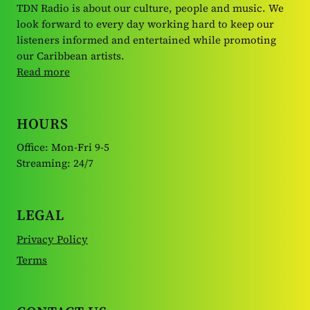
TDN Radio is about our culture, people and music. We
look forward to every day working hard to keep our
listeners informed and entertained while promoting
our Caribbean artists.
Read more
HOURS
Office: Mon-Fri 9-5
Streaming: 24/7
LEGAL
Privacy Policy
Terms