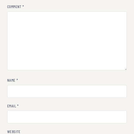
COMMENT
*
NAME
*
EMAIL
*
WEBSITE