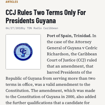
ARTICLES
CCJ Rules Two Terms Only For
Presidents Guyana
06/27/2018
by TDN Radio Caribbean
Port of Spain, Trinidad.
In
the case of the Attorney
General of Guyana v Cedric
Richardson, the Caribbean
Court of Justice (CCJ) ruled
that an amendment, that
barred Presidents of the
Republic of Guyana from serving more than two
terms in office, was a valid amendment to the
Constitution. The amendment, which was made
to the Constitution of Guyana in 2000, also added
the further qualifications that a candidate for