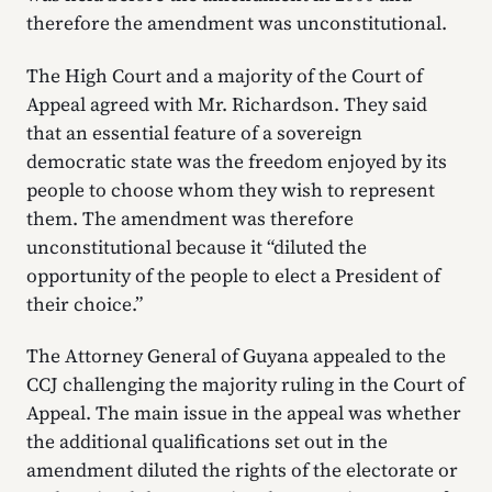
therefore the amendment was unconstitutional.
The High Court and a majority of the Court of
Appeal agreed with Mr. Richardson. They said
that an essential feature of a sovereign
democratic state was the freedom enjoyed by its
people to choose whom they wish to represent
them. The amendment was therefore
unconstitutional because it “diluted the
opportunity of the people to elect a President of
their choice.”
The Attorney General of Guyana appealed to the
CCJ challenging the majority ruling in the Court of
Appeal. The main issue in the appeal was whether
the additional qualifications set out in the
amendment diluted the rights of the electorate or