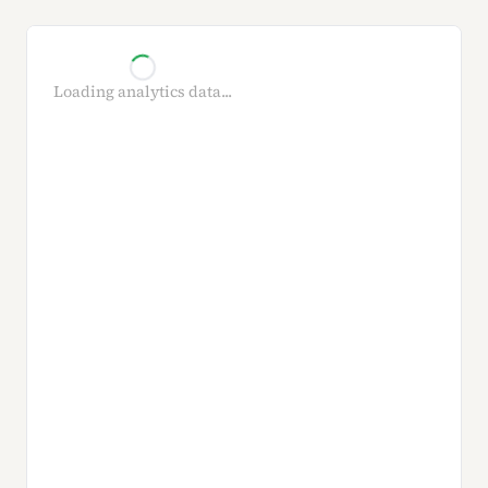
Loading analytics data...