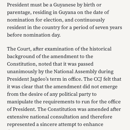
President must be a Guyanese by birth or
parentage, residing in Guyana on the date of
nomination for election, and continuously
resident in the country for a period of seven years
before nomination day.
The Court, after examination of the historical
background of the amendment to the
Constitution, noted that it was passed
unanimously by the National Assembly during
President Jagdeo’s term in office. The CCJ felt that
it was clear that the amendment did not emerge
from the desire of any political party to
manipulate the requirements to run for the office
of President. The Constitution was amended after
extensive national consultation and therefore
represented a sincere attempt to enhance