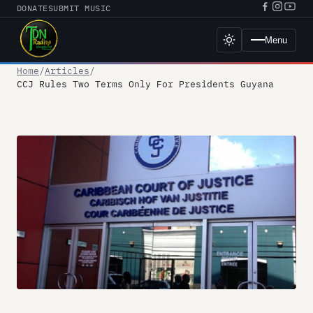
Skip
DONATE
SUBMIT MUSIC
Facebook
Instagr
YouT
to
URL
URL
URL
content
Menu
Toggle
dark
mode
Home
Articles
CCJ Rules Two Terms Only For Presidents Guyana