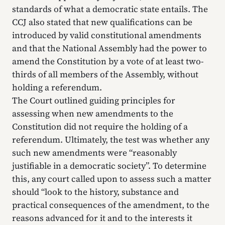
standards of what a democratic state entails. The
CCJ also stated that new qualifications can be
introduced by valid constitutional amendments
and that the National Assembly had the power to
amend the Constitution by a vote of at least two-
thirds of all members of the Assembly, without
holding a referendum.
The Court outlined guiding principles for
assessing when new amendments to the
Constitution did not require the holding of a
referendum. Ultimately, the test was whether any
such new amendments were “reasonably
justifiable in a democratic society”. To determine
this, any court called upon to assess such a matter
should “look to the history, substance and
practical consequences of the amendment, to the
reasons advanced for it and to the interests it