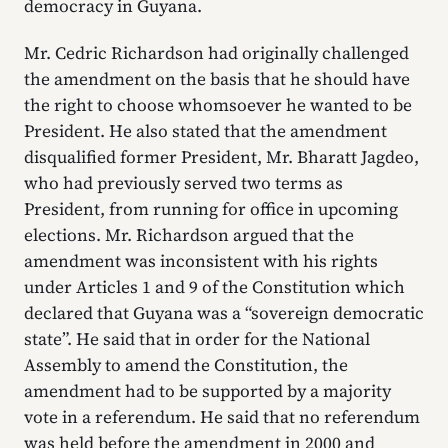
democracy in Guyana.
Mr. Cedric Richardson had originally challenged
the amendment on the basis that he should have
the right to choose whomsoever he wanted to be
President. He also stated that the amendment
disqualified former President, Mr. Bharatt Jagdeo,
who had previously served two terms as
President, from running for office in upcoming
elections. Mr. Richardson argued that the
amendment was inconsistent with his rights
under Articles 1 and 9 of the Constitution which
declared that Guyana was a “sovereign democratic
state”. He said that in order for the National
Assembly to amend the Constitution, the
amendment had to be supported by a majority
vote in a referendum. He said that no referendum
was held before the amendment in 2000 and