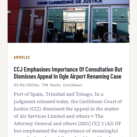
ARTICLES
CCJ Emphasises Importance Of Consultation But
Dismisses Appeal In Ogle Airport Renaming Case
03/02/2021
by TDN Radio Caribbean
Port of Spain, Trinidad and Tobago. In a
judgment released today, the Caribbean Court of
Justice (CCJ) dismissed the appeal in the matter
of Air Services Limited and others v The
Attorney General and others [2021] CCJ 2 (AJ) GY
but emphasised the importance of meaningful