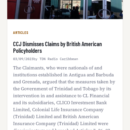
ARTICLES
CCJ Dismisses Claims by British American
Policyholders
03/09/2023
by TDN Radio Caribbean
The Claimants, who were nationals of and
institutions established in Antigua and Barbuda
and Grenada, argued that the measures taken by
the Government of Trinidad and Tobago by its
intervention in and assistance to CL Financial
and its subsidiaries, CLICO Investment Bank
Limited, Colonial Life Insurance Company
(Trinidad) Limited and British American
Insurance Company (Trinidad) Limited were