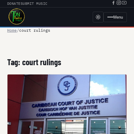
Skip
DONATE
SUBMIT MUSIC
Facebook
Instagr
YouT
to
URL
URL
URL
content
Menu
Toggle
dark
mode
Home
court rulings
Tag:
court rulings