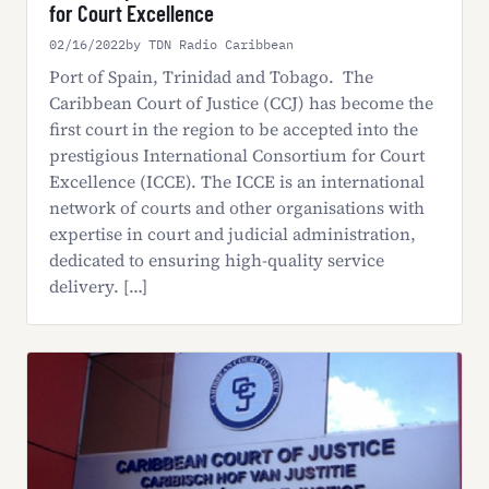
for Court Excellence
02/16/2022
by TDN Radio Caribbean
Port of Spain, Trinidad and Tobago. The
Caribbean Court of Justice (CCJ) has become the
first court in the region to be accepted into the
prestigious International Consortium for Court
Excellence (ICCE). The ICCE is an international
network of courts and other organisations with
expertise in court and judicial administration,
dedicated to ensuring high-quality service
delivery. […]