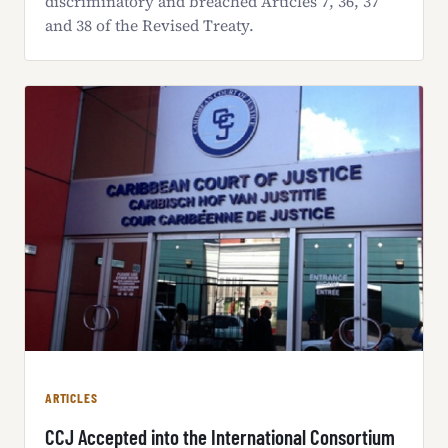
discriminatory and breached Articles 7, 36, 37
and 38 of the Revised Treaty.
ARTICLES
CCJ Accepted into the International Consortium