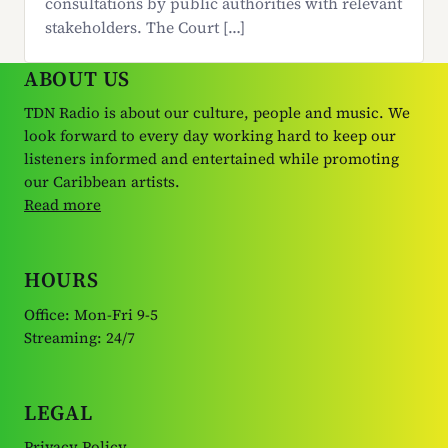
consultations by public authorities with relevant
stakeholders. The Court […]
ABOUT US
TDN Radio is about our culture, people and music. We
look forward to every day working hard to keep our
listeners informed and entertained while promoting
our Caribbean artists.
Read more
HOURS
Office: Mon-Fri 9-5
Streaming: 24/7
LEGAL
Privacy Policy